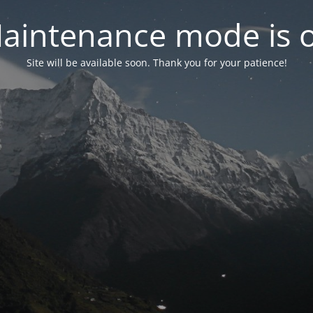
aintenance mode is 
Site will be available soon. Thank you for your patience!