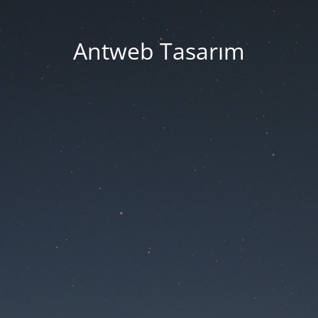
Antweb Tasarım