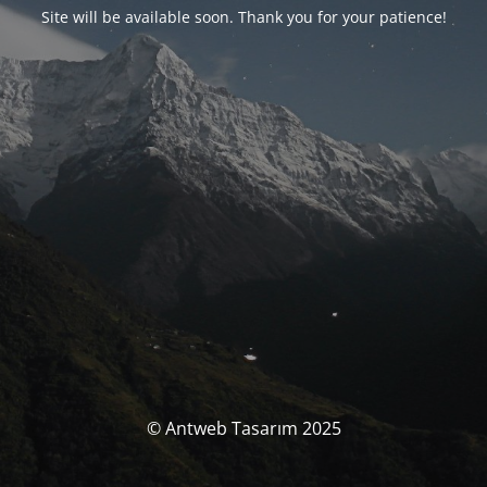
Site will be available soon. Thank you for your patience!
© Antweb Tasarım 2025