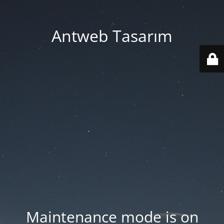
Antweb Tasarım
Maintenance mode is on