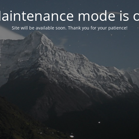
aintenance mode is 
Site will be available soon. Thank you for your patience!