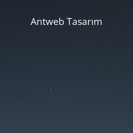
Antweb Tasarım