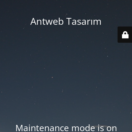
Antweb Tasarım
Maintenance mode is on