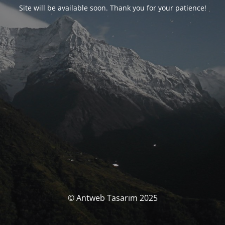
Site will be available soon. Thank you for your patience!
© Antweb Tasarım 2025